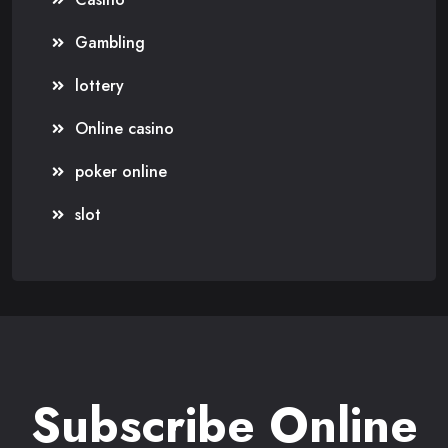
Gambling
lottery
Online casino
poker online
slot
Subscribe Online