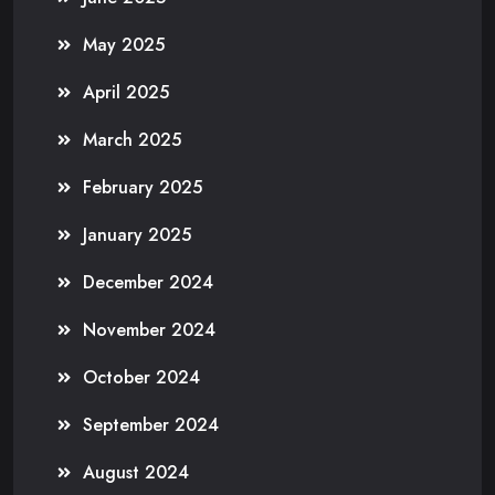
May 2025
April 2025
March 2025
February 2025
January 2025
December 2024
November 2024
October 2024
September 2024
August 2024