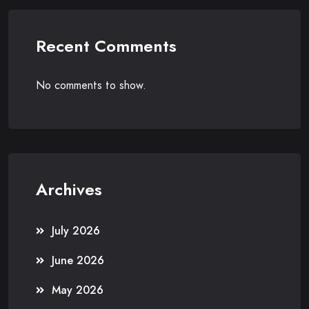
Recent Comments
No comments to show.
Archives
July 2026
June 2026
May 2026