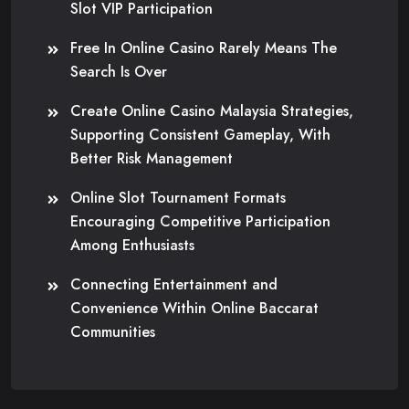
Slot VIP Participation
Free In Online Casino Rarely Means The
Search Is Over
Create Online Casino Malaysia Strategies,
Supporting Consistent Gameplay, With
Better Risk Management
Online Slot Tournament Formats
Encouraging Competitive Participation
Among Enthusiasts
Connecting Entertainment and
Convenience Within Online Baccarat
Communities