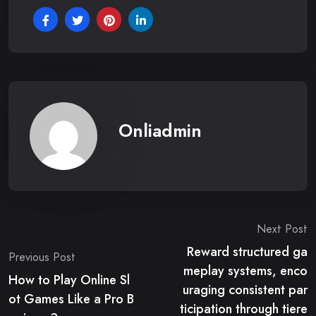
Onliadmin
Post
Next Post
Reward structured ga
navigation
Previous Post
meplay systems, enco
How to Play Online Sl
uraging consistent par
ot Games Like a Pro B
ticipation through tiere