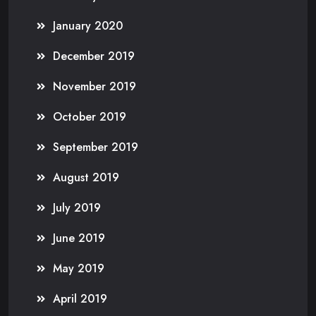
January 2020
December 2019
November 2019
October 2019
September 2019
August 2019
July 2019
June 2019
May 2019
April 2019