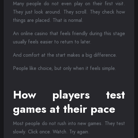
Many people do not even play on their first visit.
They just look around. They scroll. They check how
things are placed. That is normal.
An online casino that feels friendly during this stage
usually feels easier to return to later.
And comfort at the start makes a big difference.
People like choice, but only when it feels simple.
How players test
games at their pace
Most people do not rush into new games. They test
slowly. Click once. Watch. Try again.