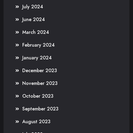
July 2024
June 2024
March 2024
February 2024
January 2024
December 2023
November 2023
October 2023
September 2023
August 2023