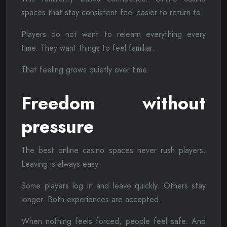
spaces that stay consistent feel easier to return to.
Players do not want to relearn everything every
time. They want things to feel familiar.
That feeling grows quietly over time.
Freedom without
pressure
The best online casino spaces never rush players.
Leaving is always easy.
Some players log in and leave quickly. Others stay
longer. Both experiences are accepted.
When nothing feels forced, people feel safe. And