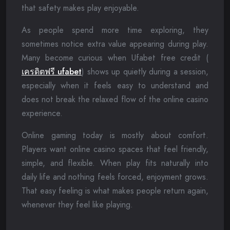
that safety makes play enjoyable.
As people spend more time exploring, they
sometimes notice extra value appearing during play.
Many become curious when Ufabet free credit (
เครดิตฟรี ufabet
) shows up quietly during a session,
especially when it feels easy to understand and
does not break the relaxed flow of the online casino
experience.
Online gaming today is mostly about comfort.
Players want online casino spaces that feel friendly,
simple, and flexible. When play fits naturally into
daily life and nothing feels forced, enjoyment grows.
That easy feeling is what makes people return again,
whenever they feel like playing.