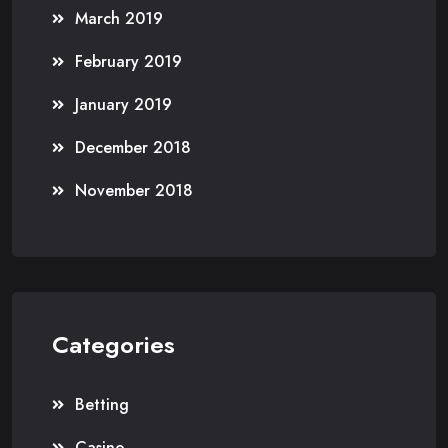
March 2019
February 2019
January 2019
December 2018
November 2018
Categories
Betting
Casino