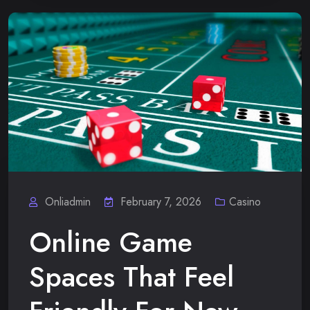
Onliadmin
February 7, 2026
Casino
Online Game
Spaces That Feel