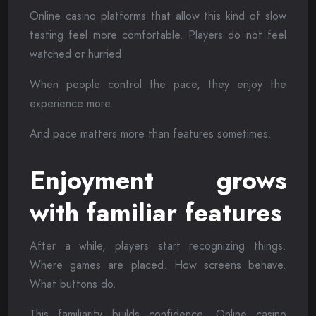
Online casino platforms that allow this kind of slow
testing feel more comfortable. Players do not feel
watched or hurried.
When people control the pace, they enjoy the
experience more.
And pace matters more than features sometimes.
Enjoyment grows
with familiar features
After a while, players start recognizing things.
Where games are placed. How screens behave.
What buttons do.
This familiarity builds confidence. Online casino