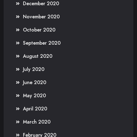
December 2020
November 2020
October 2020
September 2020
August 2020
July 2020
June 2020
May 2020
April 2020
March 2020
February 2020