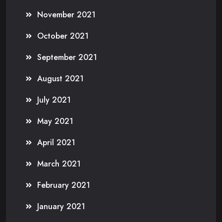
November 2021
October 2021
September 2021
August 2021
July 2021
May 2021
April 2021
March 2021
February 2021
January 2021