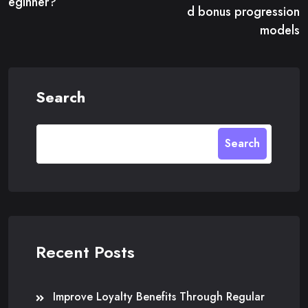
eginner?
d bonus progression
models
Search
Search
Recent Posts
Improve Loyalty Benefits Through Regular