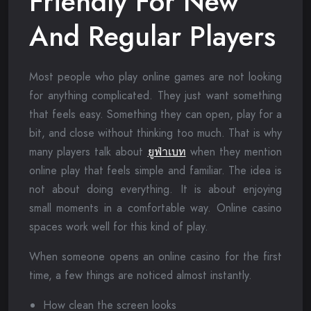
Friendly For New
And Regular Players
Most people who play online games are not looking
for anything complicated. They just want something
that feels easy. Something they can open, play for a
bit, and close without thinking too much. That is why
many players talk about
ยูฟ่าเบท
when they mention
online play that feels simple and familiar. The idea is
not about doing everything. It is about enjoying
small moments in a comfortable way. Online casino
spaces work well for this kind of play.
When someone opens an online casino for the first
time, a few things are noticed almost instantly.
How clean the screen looks