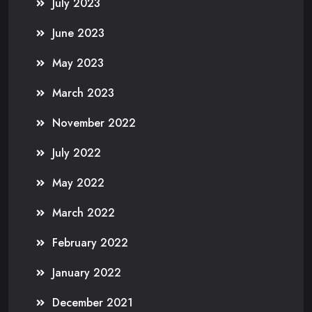
July 2023
June 2023
May 2023
March 2023
November 2022
July 2022
May 2022
March 2022
February 2022
January 2022
December 2021