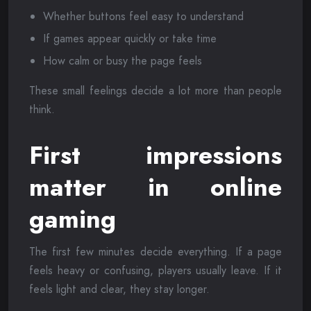
Whether buttons feel easy to understand
If games appear quickly or take time
How calm or busy the page feels
These small feelings decide a lot more than people
think.
First impressions
matter in online
gaming
The first few minutes decide everything. If a page
feels heavy or confusing, players usually leave. If it
feels light and clear, they stay longer.