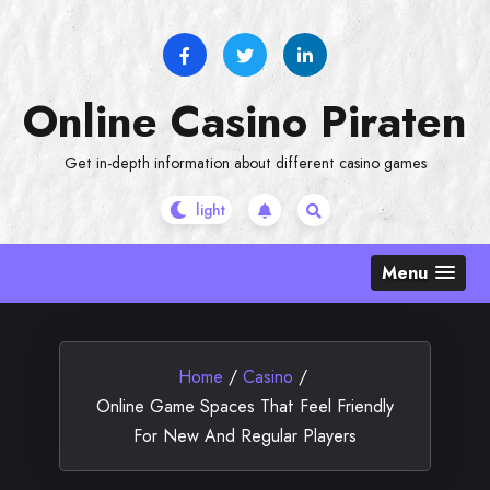
Skip
to
content
Online Casino Piraten
Get in-depth information about different casino games
Menu
Home
/
Casino
/
Online Game Spaces That Feel Friendly
For New And Regular Players