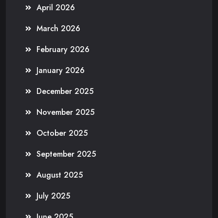
April 2026
March 2026
February 2026
January 2026
December 2025
November 2025
October 2025
September 2025
August 2025
July 2025
June 2025