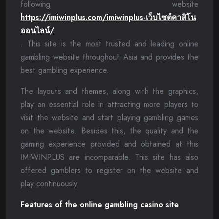
following website
https://imiwinplus.com/imiwinplus-
เว็บไซต์คาสิโน
ออนไลน์
/
. This site is the most trusted and leading online
gambling website throughout Asia and provides the
best gambling experience.
The layouts and themes, along with the graphics,
play an essential role in attracting more players to
visit the website and start playing gambling games
on the website. Besides this, the quality and the
gaming experience provided and obtained at this
IMIWINPLUS are incomparable. This site has also
offered gamblers to register on the website and
play continuously.
Features of the online gambling casino site