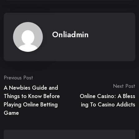
Onliadmin
Post
Previous Post
Next Post
A Newbies Guide and
navigation
Things to Know Before
Online Casino: A Bless
Playing Online Betting
ing To Casino Addicts
Game