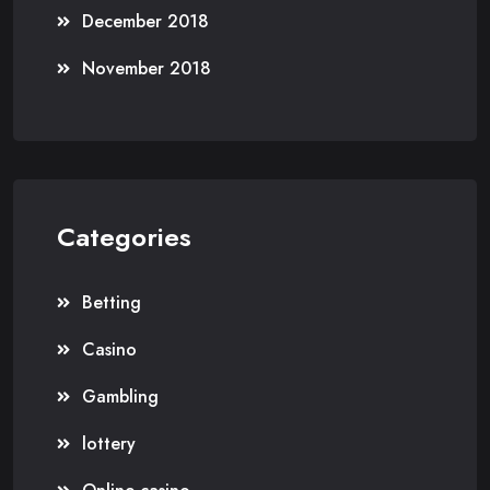
December 2018
November 2018
Categories
Betting
Casino
Gambling
lottery