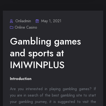
Onliadmin
May 1, 2021
Online Casino
Gambling games
and sports at
IMIWINPLUS
Introduction
Are you interested in playing gambling games? If
you are in search of the best gambling site to start
your gambling journey, it is suggested to visit the