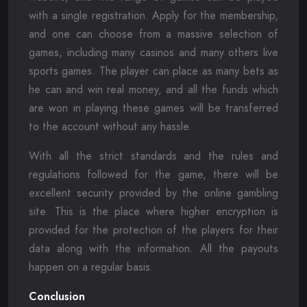
with a single registration. Apply for the membership,
and one can choose from a massive selection of
games, including many casinos and many others live
sports games. The player can place as many bets as
he can and win real money, and all the funds which
are won in playing these games will be transferred
to the account without any hassle.
With all the strict standards and the rules and
regulations followed for the game, there will be
excellent security provided by the online gambling
site. This is the place where higher encryption is
provided for the protection of the players for their
data along with the information. All the payouts
happen on a regular basis.
Conclusion