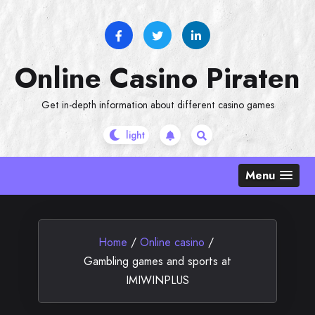
Skip
to
content
Online Casino Piraten
Get in-depth information about different casino games
Menu
Home
/
Online casino
/
Gambling games and sports at
IMIWINPLUS