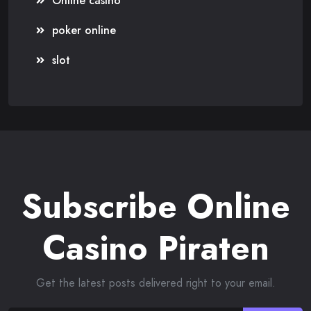
Online casino
poker online
slot
Subscribe Online
Casino Piraten
Get the latest posts delivered right to your email.