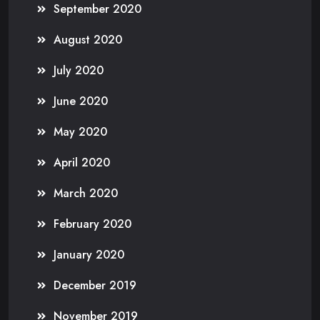
September 2020
August 2020
July 2020
June 2020
May 2020
April 2020
March 2020
February 2020
January 2020
December 2019
November 2019