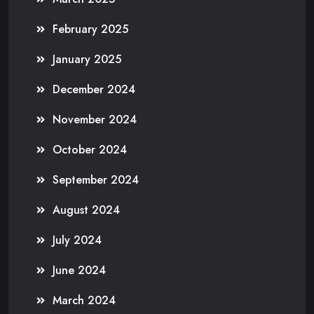
February 2025
January 2025
December 2024
November 2024
October 2024
September 2024
August 2024
July 2024
June 2024
March 2024