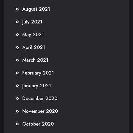
August 2021
July 2021
May 2021
April 2021
March 2021
February 2021
January 2021
December 2020
November 2020
October 2020