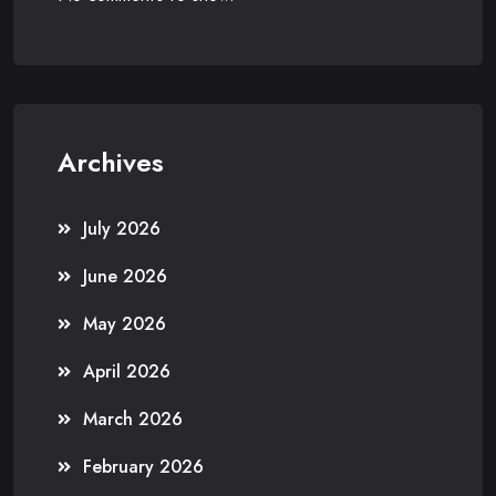
Archives
July 2026
June 2026
May 2026
April 2026
March 2026
February 2026