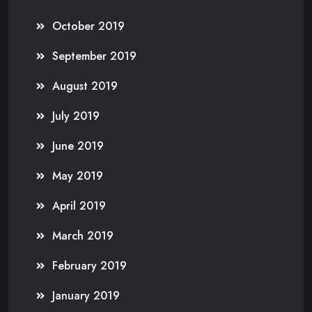
October 2019
September 2019
August 2019
July 2019
June 2019
May 2019
April 2019
March 2019
February 2019
January 2019