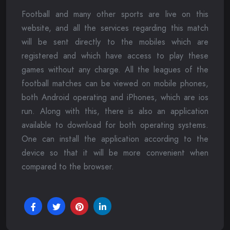
Football and many other sports are live on this
website, and all the services regarding this match
will be sent directly to the mobiles which are
registered and which have access to play these
games without any charge. All the leagues of the
football matches can be viewed on mobile phones,
both Android operating and iPhones, which are ios
run. Along with this, there is also an application
available to download for both operating systems.
One can install the application according to the
device so that it will be more convenient when
compared to the browser.