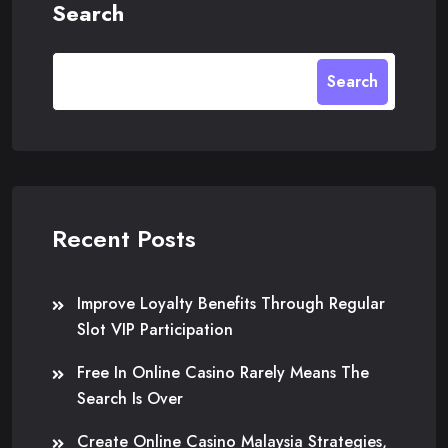
Search
Search
Recent Posts
Improve Loyalty Benefits Through Regular
Slot VIP Participation
Free In Online Casino Rarely Means The
Search Is Over
Create Online Casino Malaysia Strategies,