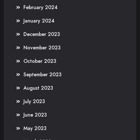
February 2024
January 2024
December 2023
November 2023
October 2023
September 2023
August 2023
July 2023
June 2023
May 2023