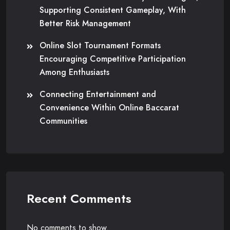
Supporting Consistent Gameplay, With
Better Risk Management
Online Slot Tournament Formats
Encouraging Competitive Participation
Among Enthusiasts
Connecting Entertainment and
Convenience Within Online Baccarat
Communities
Recent Comments
No comments to show.