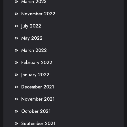
March 2023
November 2022
July 2022
May 2022
March 2022
February 2022
January 2022
December 2021
November 2021
October 2021
September 2021