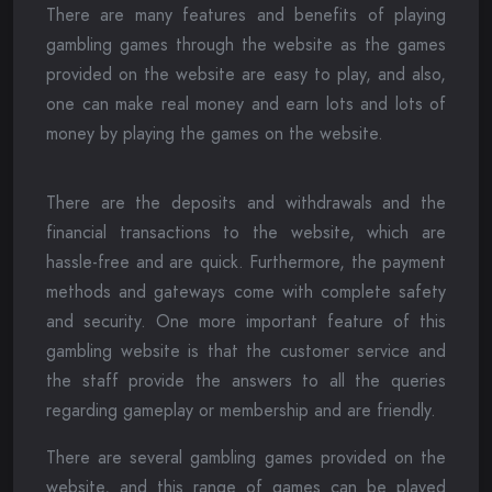
There are many features and benefits of playing
gambling games through the website as the games
provided on the website are easy to play, and also,
one can make real money and earn lots and lots of
money by playing the games on the website.
There are the deposits and withdrawals and the
financial transactions to the website, which are
hassle-free and are quick. Furthermore, the payment
methods and gateways come with complete safety
and security. One more important feature of this
gambling website is that the customer service and
the staff provide the answers to all the queries
regarding gameplay or membership and are friendly.
There are several gambling games provided on the
website, and this range of games can be played