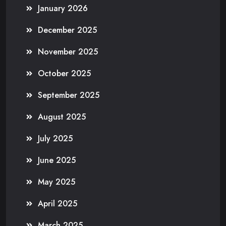
January 2026
December 2025
November 2025
October 2025
September 2025
August 2025
July 2025
June 2025
May 2025
April 2025
March 2025