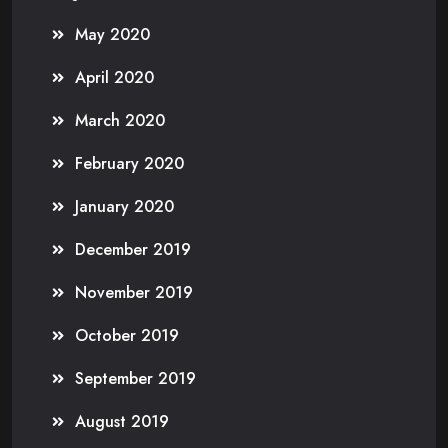
May 2020
April 2020
March 2020
February 2020
January 2020
December 2019
November 2019
October 2019
September 2019
August 2019