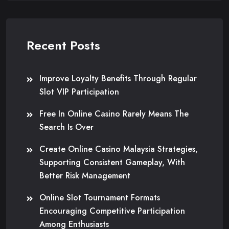
Recent Posts
Improve Loyalty Benefits Through Regular
Slot VIP Participation
Free In Online Casino Rarely Means The
Search Is Over
Create Online Casino Malaysia Strategies,
Supporting Consistent Gameplay, With
Better Risk Management
Online Slot Tournament Formats
Encouraging Competitive Participation
Among Enthusiasts