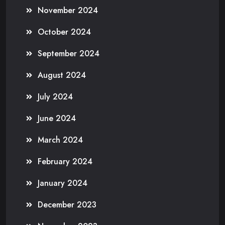
November 2024
October 2024
September 2024
August 2024
July 2024
June 2024
March 2024
February 2024
January 2024
December 2023