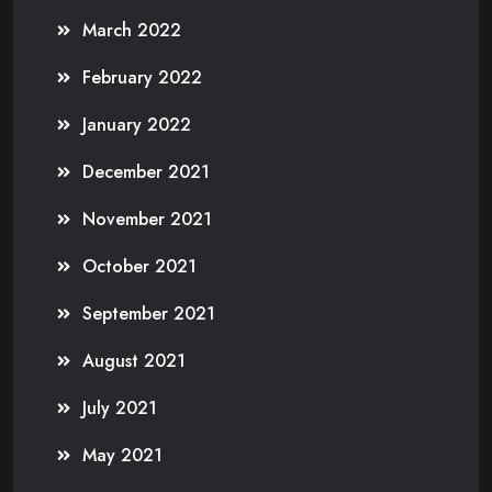
March 2022
February 2022
January 2022
December 2021
November 2021
October 2021
September 2021
August 2021
July 2021
May 2021