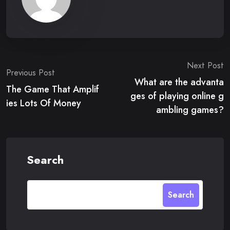
Post
Next Post
Previous Post
What are the advanta
navigation
The Game That Amplif
ges of playing online g
ies Lots Of Money
ambling games?
Search
Search