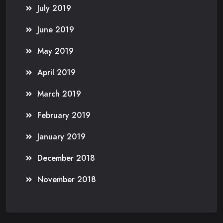
July 2019
June 2019
May 2019
April 2019
March 2019
February 2019
January 2019
December 2018
November 2018