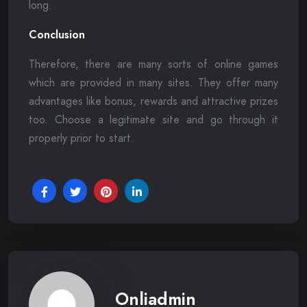
long.
Conclusion
Therefore, there are many sorts of online games
which are provided in many sites. They offer many
advantages like bonus, rewards and attractive prizes
too. Choose a legitimate site and go through it
properly prior to start.
Onliadmin