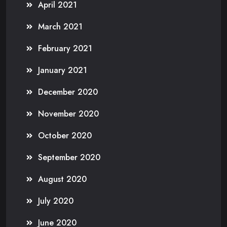
April 2021
March 2021
February 2021
January 2021
December 2020
November 2020
October 2020
September 2020
August 2020
July 2020
June 2020