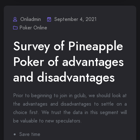
Onliadmin
September 4, 2021
Poker Online
Survey of Pineapple
Poker of advantages
and disadvantages
Prior to beginning to join in gclub, we should look at
the advantages and disadvantages to settle on a
choice first. We trust the data in this segment will
be valuable to new speculators.
Save time