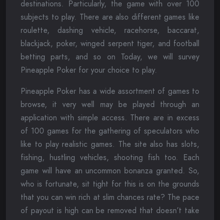
destinations. Particularly, the game with over 100
subjects to play. There are also different games like
roulette, dashing vehicle, racehorse, baccarat,
blackjack, poker, winged serpent tiger, and football
betting parts, and so on Today, we will survey
Pineapple Poker for your choice to play.
Pineapple Poker has a wide assortment of games to
browse, it very well may be played through an
application with simple access. There are in excess
of 100 games for the gathering of speculators who
like to play realistic games. The site also has slots,
fishing, hustling vehicles, shooting fish too. Each
game will have an uncommon bonanza granted. So,
who is fortunate, sit tight for this is on the grounds
that you can win rich at slim chances rate? The pace
of payout is high can be removed that doesn’t take