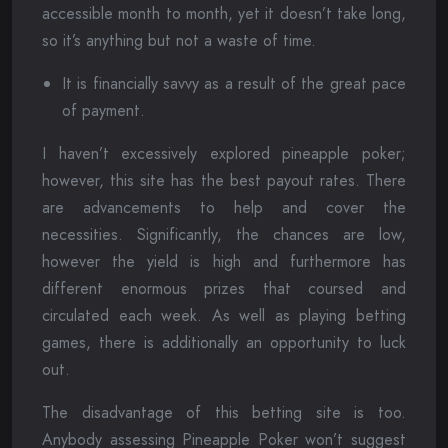
accessible month to month, yet it doesn’t take long,
so it’s anything but not a waste of time.
It is financially savvy as a result of the great pace
of payment.
I haven’t excessively explored pineapple poker;
however, this site has the best payout rates. There
are advancements to help and cover the
necessities. Significantly, the chances are low,
however the yield is high and furthermore has
different enormous prizes that coursed and
circulated each week. As well as playing betting
games, there is additionally an opportunity to luck
out.
The disadvantage of this betting site is too.
Anybody assessing Pineapple Poker won’t suggest