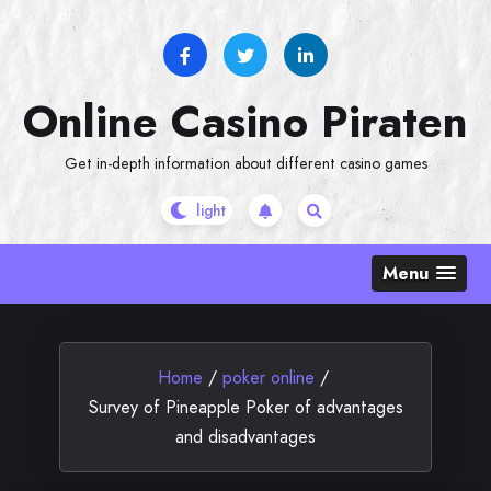
Skip
to
content
Online Casino Piraten
Get in-depth information about different casino games
Menu
Home
/
poker online
/
Survey of Pineapple Poker of advantages
and disadvantages