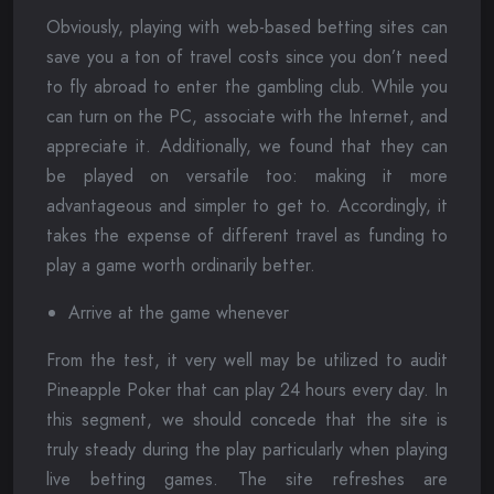
Obviously, playing with web-based betting sites can
save you a ton of travel costs since you don’t need
to fly abroad to enter the gambling club. While you
can turn on the PC, associate with the Internet, and
appreciate it. Additionally, we found that they can
be played on versatile too: making it more
advantageous and simpler to get to. Accordingly, it
takes the expense of different travel as funding to
play a game worth ordinarily better.
Arrive at the game whenever
From the test, it very well may be utilized to audit
Pineapple Poker that can play 24 hours every day. In
this segment, we should concede that the site is
truly steady during the play particularly when playing
live betting games. The site refreshes are