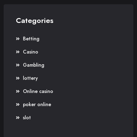
Categories
Betting
Casino
Gambling
lottery
Online casino
poker online
slot