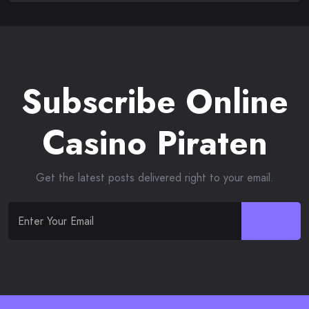
Subscribe Online
Casino Piraten
Get the latest posts delivered right to your email.