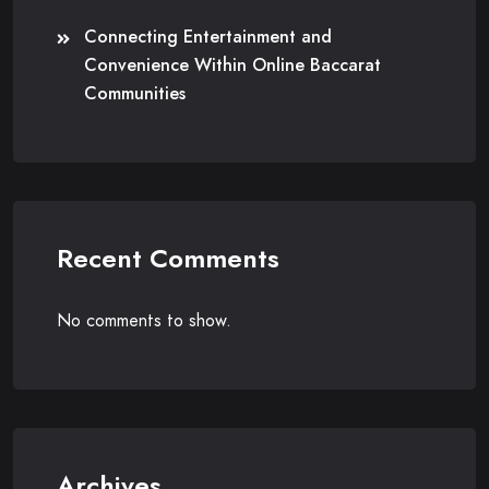
Connecting Entertainment and
Convenience Within Online Baccarat
Communities
Recent Comments
No comments to show.
Archives