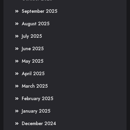
September 2025
August 2025
July 2025
June 2025
May 2025
April 2025
March 2025
February 2025
January 2025
December 2024