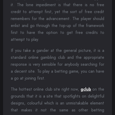
it. The lone impediment is that there is no free
credit to attempt first, yet the sort of free credit
remembers for the advancement. The player should
enlist and go through the top-up of the framework
first to have the option to get free credits to
attempt to play.
If you take a gander at the general picture, it is a
standard online gambling club and the appropriate
response is very sensible for anybody searching for
a decent site. To play a betting game, you can have
a go at joining first.
The hottest online club site right now,
gclub
on the
grounds that it is a site that spotlights on delightful
designs, colourful which is an unmistakable element
that makes it not the same as other betting