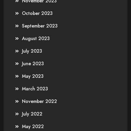
November 2023
October 2023
September 2023
August 2023
July 2023
June 2023
May 2023
March 2023
November 2022
July 2022
May 2022