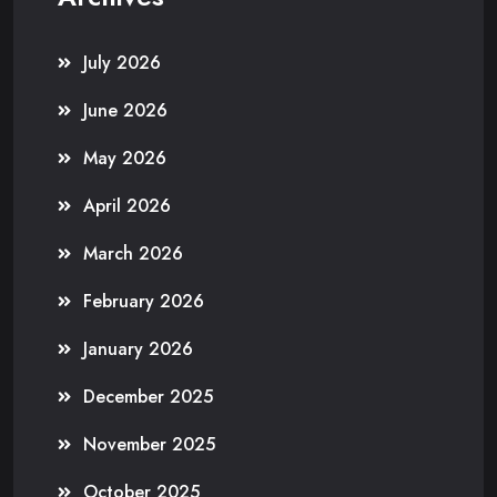
July 2026
June 2026
May 2026
April 2026
March 2026
February 2026
January 2026
December 2025
November 2025
October 2025