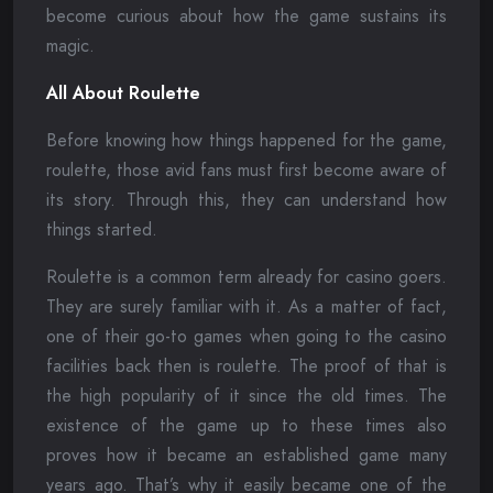
become curious about how the game sustains its
magic.
All About Roulette
Before knowing how things happened for the game,
roulette, those avid fans must first become aware of
its story. Through this, they can understand how
things started.
Roulette is a common term already for casino goers.
They are surely familiar with it. As a matter of fact,
one of their go-to games when going to the casino
facilities back then is roulette. The proof of that is
the high popularity of it since the old times. The
existence of the game up to these times also
proves how it became an established game many
years ago. That’s why it easily became one of the