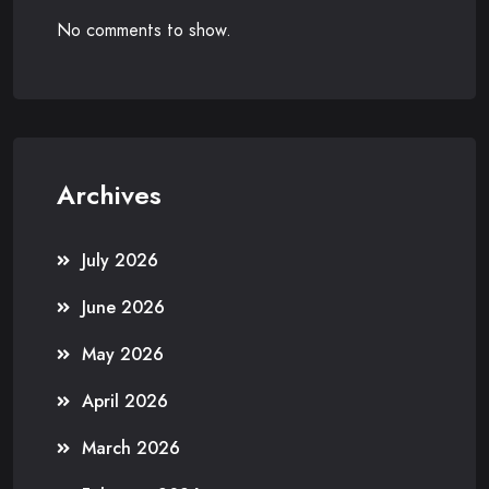
No comments to show.
Archives
July 2026
June 2026
May 2026
April 2026
March 2026