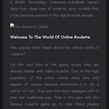
a doubt. Nowadays, numerous individuals cannot
deny their deep love of roulette, most notably that
it has become present in the digital world already.
Welcome To The World Of Online Roulette
Has anyone here heard about the online world of
roulette?
For the avid fans of the game, surely they are
already familiar with online roulette. Due to the high
popularity of the online casino, many fans and
players of casinos became interested in it. As a
matter of fact, they are now more engaged with it
than the traditional way. That is the case with the
famous roulette game up to now. Many players