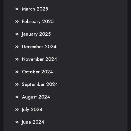
March 2025
February 2025
January 2025
December 2024
November 2024
October 2024
September 2024
August 2024
July 2024
June 2024