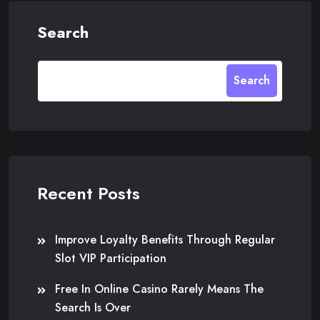
Search
Search
Recent Posts
Improve Loyalty Benefits Through Regular
Slot VIP Participation
Free In Online Casino Rarely Means The
Search Is Over