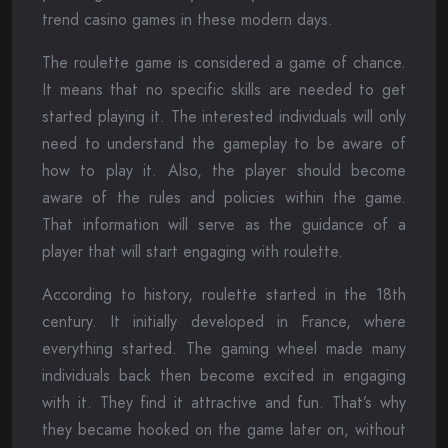
trend casino games in these modern days.
The roulette game is considered a game of chance.
It means that no specific skills are needed to get
started playing it. The interested individuals will only
need to understand the gameplay to be aware of
how to play it. Also, the player should become
aware of the rules and policies within the game.
That information will serve as the guidance of a
player that will start engaging with roulette.
According to history, roulette started in the 18th
century. It initially developed in France, where
everything started. The gaming wheel made many
individuals back then become excited in engaging
with it. They find it attractive and fun. That’s why
they became hooked on the game later on, without