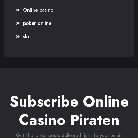
Online casino
poker online
slot
Subscribe Online
Casino Piraten
Get the latest posts delivered right to your email.