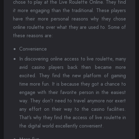
chose to play at the Live Roulette Online. They find
it more engaging than the traditional. These players
have their more personal reasons why they chose
online roulette over what they are used to. Some of
these reasons are:
Convenience
In discovering online access to live roulette, many
avid casino players back then became more
excited. They find the new platform of gaming
time more fun. It is because they got a chance to
engage with their favorite person in the easiest
way. They don’t need to travel anymore nor exert
any effort on their way to the casino facilities.
That’s why they find the access of live roulette in
the digital world excellently convenient.