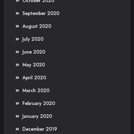
October 2020
September 2020
August 2020
July 2020
June 2020
May 2020
April 2020
March 2020
February 2020
January 2020
December 2019