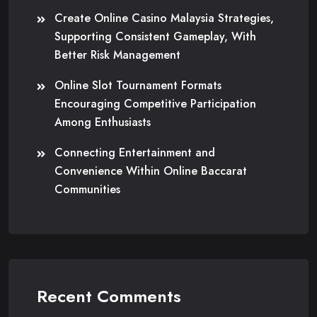
Create Online Casino Malaysia Strategies,
Supporting Consistent Gameplay, With
Better Risk Management
Online Slot Tournament Formats
Encouraging Competitive Participation
Among Enthusiasts
Connecting Entertainment and
Convenience Within Online Baccarat
Communities
Recent Comments