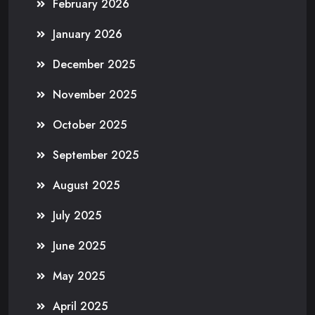
February 2026
January 2026
December 2025
November 2025
October 2025
September 2025
August 2025
July 2025
June 2025
May 2025
April 2025