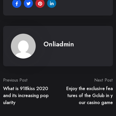
Onliadmin
Post
Previous Post
Next Post
What is 918kiss 2020
Enjoy the exclusive fea
navigation
and its increasing pop
tures of the Gclub in y
ularity
our casino game