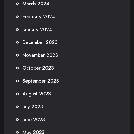
March 2024
February 2024
January 2024
December 2023
November 2023
October 2023
September 2023
August 2023
July 2023
June 2023
May 2023