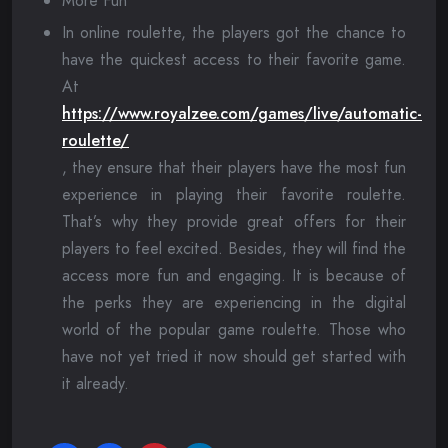
More Fun
In online roulette, the players got the chance to
have the quickest access to their favorite game.
At
https://www.royalzee.com/games/live/automatic-
roulette/
, they ensure that their players have the most fun
experience in playing their favorite roulette.
That’s why they provide great offers for their
players to feel excited. Besides, they will find the
access more fun and engaging. It is because of
the perks they are experiencing in the digital
world of the popular game roulette. Those who
have not yet tried it now should get started with
it already.