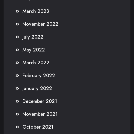
March 2023
November 2022
July 2022
May 2022
March 2022
February 2022
January 2022
December 2021
November 2021
October 2021