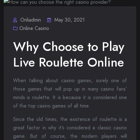
Onliadmin
May 30, 2021
Online Casino
Why Choose to Play
Live Roulette Online
When talking about casino games, surely one of
those games that will pop up in many casino fans’
minds is roulette. It is because it is considered one
of the top casino games of all time.
Since the old times, the existence of roulette is a
great factor in why it’s considered a classic casino
game. But of course, the modern players will