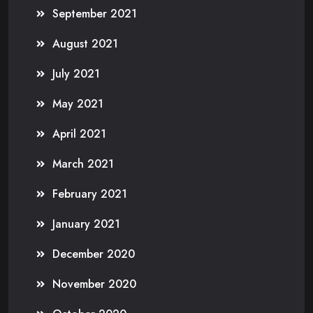
September 2021
August 2021
July 2021
May 2021
April 2021
March 2021
February 2021
January 2021
December 2020
November 2020