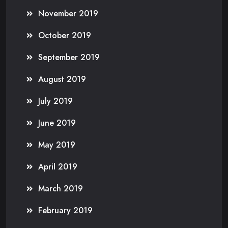
November 2019
October 2019
September 2019
August 2019
July 2019
June 2019
May 2019
April 2019
March 2019
February 2019