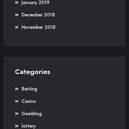
January 2019
December 2018
November 2018
Categories
Betting
Casino
Gambling
lottery