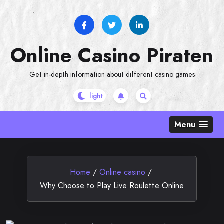
Skip
to
content
Online Casino Piraten
Get in-depth information about different casino games
Menu
Home
/
Online casino
/
Why Choose to Play Live Roulette Online