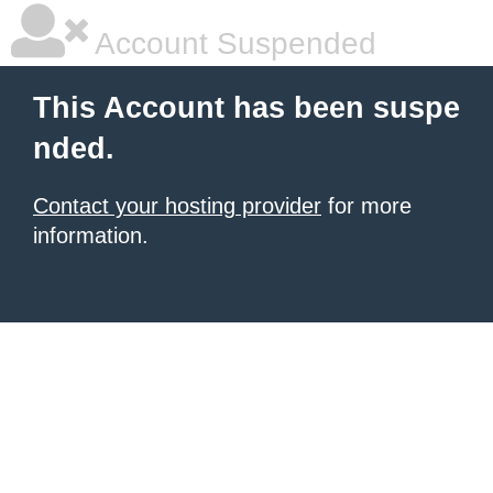
Account Suspended
This Account has been suspe
nded.
Contact your hosting provider
for more
information.