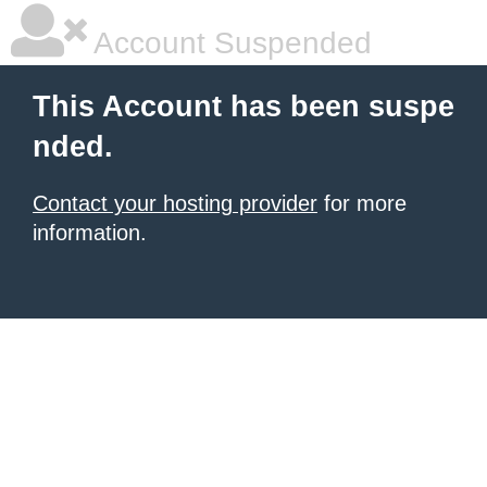
Account Suspended
This Account has been suspe
nded.
Contact your hosting provider
for more
information.