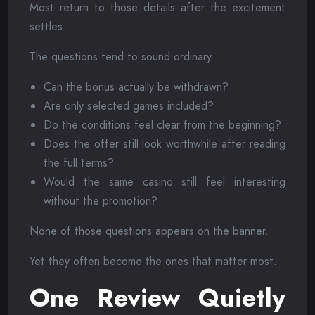
Most return to those details after the excitement
settles.
The questions tend to sound ordinary.
Can the bonus actually be withdrawn?
Are only selected games included?
Do the conditions feel clear from the beginning?
Does the offer still look worthwhile after reading
the full terms?
Would the same casino still feel interesting
without the promotion?
None of those questions appears on the banner.
Yet they often become the ones that matter most.
One Review Quietly