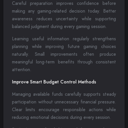
Careful preparation improves confidence before
making any gaming-related decision today. Better
awareness reduces uncertainty while supporting
balanced judgment during every gaming session.
Learning useful information regularly strengthens
planning while improving future gaming choices
naturally. Small improvements often produce
meaningful long-term benefits through consistent
attention.
Improve Smart Budget Control Methods
Managing available funds carefully supports steady
participation without unnecessary financial pressure.
Clear limits encourage responsible actions while
reducing emotional decisions during every session.