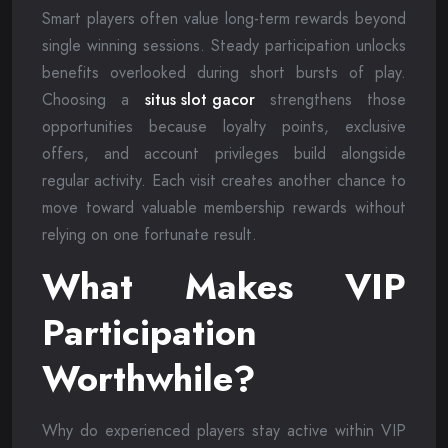
Smart players often value long-term rewards beyond
single winning sessions. Steady participation unlocks
benefits overlooked during short bursts of play.
Choosing a
situs slot gacor
strengthens those
opportunities because loyalty points, exclusive
offers, and account privileges build alongside
regular activity. Each visit creates another chance to
move toward valuable membership rewards without
relying on one fortunate result.
What Makes VIP
Participation
Worthwhile?
Why do experienced players stay active within VIP