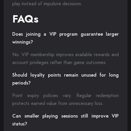
play instead of impulsive decisions.
FAQs
Does joining a VIP program guarantee larger
winnings?
No. VIP membership improves available rewards and
account privileges rather than game outcomes.
Should loyalty points remain unused for long
periods?
Point expiry policies vary. Regular redemption
protects earned value from unnecessary loss.
Can smaller playing sessions still improve VIP
status?