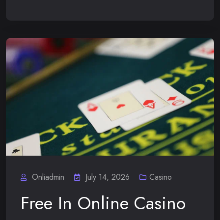
Onliadmin
July 14, 2026
Casino
Free In Online Casino