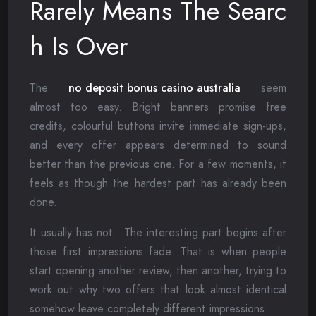
Rarely Means The Searc
h Is Over
The
no deposit bonus casino australia
seem
almost too easy. Bright banners promise free
credits, colourful buttons invite immediate sign-ups,
and every offer appears determined to sound
better than the previous one. For a few moments, it
feels as though the hardest part has already been
done.
It usually has not. The interesting part begins after
those first impressions fade. That is when people
start opening another review, then another, trying to
work out why two offers that look almost identical
somehow leave completely different impressions.