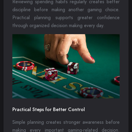
Reviewing spending habits regularly creates better
discipline before making another gaming choice.
Practical planning supports greater confidence
through organized decision making every day.
Practical Steps for Better Control
Simple planning creates stronger awareness before
making every important gaming-related decision.