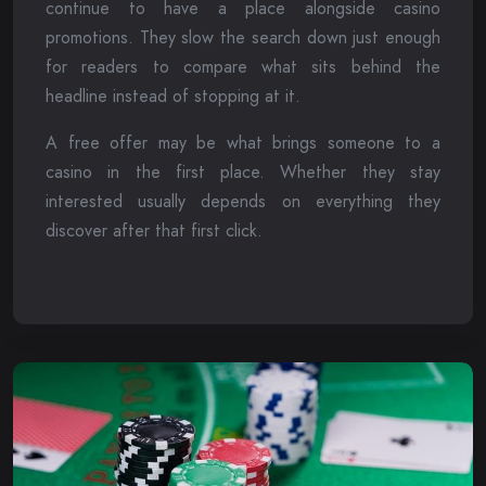
continue to have a place alongside casino
promotions. They slow the search down just enough
for readers to compare what sits behind the
headline instead of stopping at it.
A free offer may be what brings someone to a
casino in the first place. Whether they stay
interested usually depends on everything they
discover after that first click.