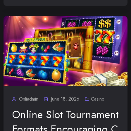
Onliadmin
June 18, 2026
Casino
Online Slot Tournament
Formats Encouraging C