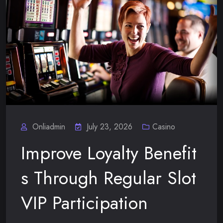
Onliadmin
July 23, 2026
Casino
Improve Loyalty Benefit
s Through Regular Slot
VIP Participation