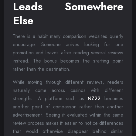
Leads Somewhere
Else
There is a habit many comparison websites quietly
encourage. Someone arrives looking for one
promotion and leaves after reading several reviews
instead. The bonus becomes the starting point
rather than the destination.
While moving through different reviews, readers
naturally come across casinos with different
strengths. A platform such as
NZ22
becomes
another point of comparison rather than another
advertisement. Seeing it evaluated within the same
review process makes it easier to notice differences
that would otherwise disappear behind similar