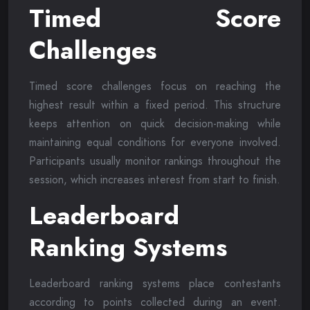
Timed Score
Challenges
Timed score challenges focus on reaching the
highest result within a fixed period. This structure
keeps attention on quick decision-making while
maintaining equal conditions for everyone involved.
Participants usually monitor rankings throughout the
session, which increases interest from start to finish.
Leaderboard
Ranking Systems
Leaderboard ranking systems place contestants
according to points collected during an event.