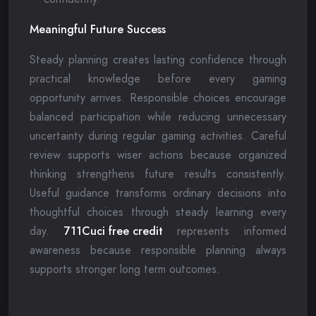
Meaningful Future Success
Steady planning creates lasting confidence through
practical knowledge before every gaming
opportunity arrives. Responsible choices encourage
balanced participation while reducing unnecessary
uncertainty during regular gaming activities. Careful
review supports wiser actions because organized
thinking strengthens future results consistently.
Useful guidance transforms ordinary decisions into
thoughtful choices through steady learning every
day.
711Cuci free credit
represents informed
awareness because responsible planning always
supports stronger long term outcomes.