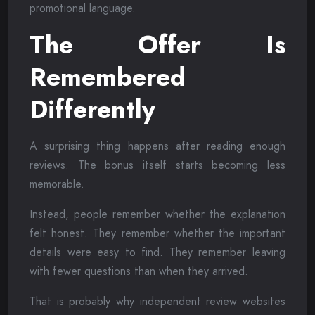
promotional language.
The Offer Is
Remembered
Differently
A surprising thing happens after reading enough
reviews. The bonus itself starts becoming less
memorable.
Instead, people remember whether the explanation
felt honest. They remember whether the important
details were easy to find. They remember leaving
with fewer questions than when they arrived.
That is probably why independent review websites