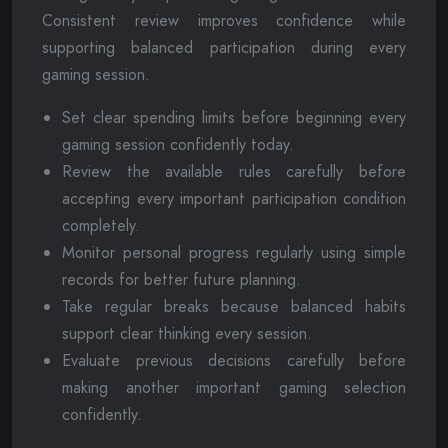
Consistent review improves confidence while
supporting balanced participation during every
gaming session.
Set clear spending limits before beginning every
gaming session confidently today.
Review the available rules carefully before
accepting every important participation condition
completely.
Monitor personal progress regularly using simple
records for better future planning.
Take regular breaks because balanced habits
support clear thinking every session.
Evaluate previous decisions carefully before
making another important gaming selection
confidently.