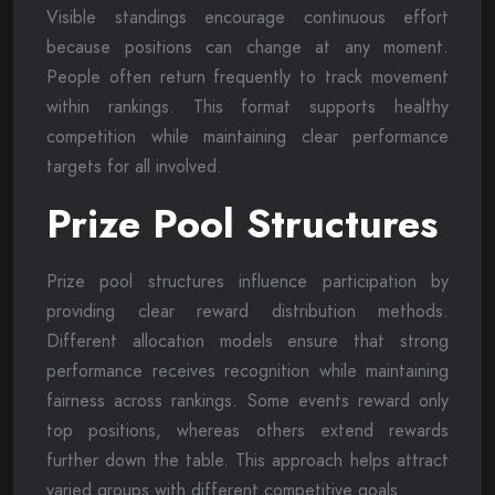
Visible standings encourage continuous effort
because positions can change at any moment.
People often return frequently to track movement
within rankings. This format supports healthy
competition while maintaining clear performance
targets for all involved.
Prize Pool Structures
Prize pool structures influence participation by
providing clear reward distribution methods.
Different allocation models ensure that strong
performance receives recognition while maintaining
fairness across rankings. Some events reward only
top positions, whereas others extend rewards
further down the table. This approach helps attract
varied groups with different competitive goals.