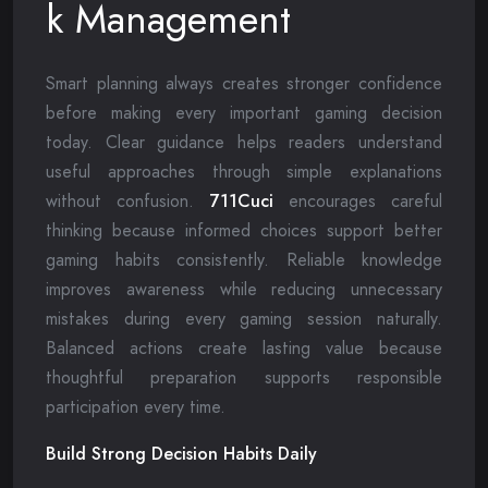
k Management
Smart planning always creates stronger confidence
before making every important gaming decision
today. Clear guidance helps readers understand
useful approaches through simple explanations
without confusion.
711Cuci
encourages careful
thinking because informed choices support better
gaming habits consistently. Reliable knowledge
improves awareness while reducing unnecessary
mistakes during every gaming session naturally.
Balanced actions create lasting value because
thoughtful preparation supports responsible
participation every time.
Build Strong Decision Habits Daily