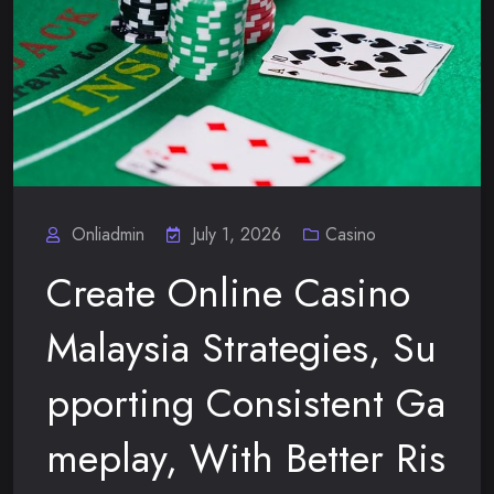
Onliadmin
July 1, 2026
Casino
Create Online Casino
Malaysia Strategies, Su
pporting Consistent Ga
meplay, With Better Ris