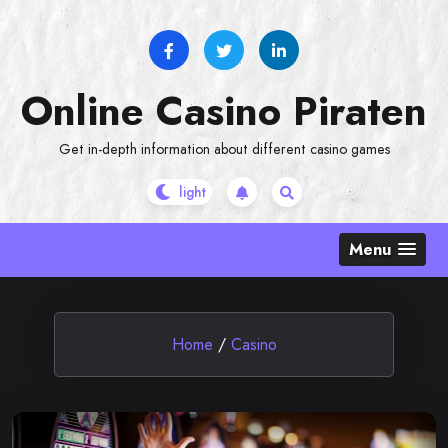
Skip
to
content
Online Casino Piraten
Get in-depth information about different casino games
Menu
Home
/
Casino