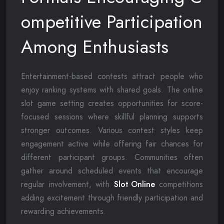
ompetitive Participation
Among Enthusiasts
Entertainment-based contests attract people who
enjoy ranking systems with shared goals. The online
slot game setting creates opportunities for score-
focused sessions where skillful planning supports
stronger outcomes. Various contest styles keep
engagement active while offering fair chances for
different participant groups. Communities often
gather around scheduled events that encourage
regular involvement, with
Slot Online
competitions
adding excitement through friendly participation and
rewarding achievements.