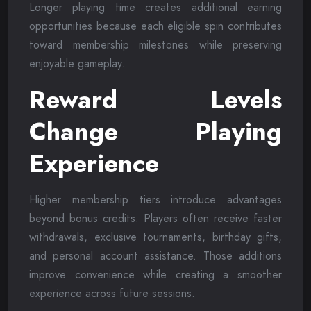
Longer playing time creates additional earning
opportunities because each eligible spin contributes
toward membership milestones while preserving
enjoyable gameplay.
Reward Levels
Change Playing
Experience
Higher membership tiers introduce advantages
beyond bonus credits. Players often receive faster
withdrawals, exclusive tournaments, birthday gifts,
and personal account assistance. Those additions
improve convenience while creating a smoother
experience across future sessions.