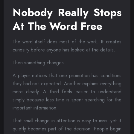
Nobody Really Stops
At The Word Free
The word itself does most of the work. It creates
curiosity before anyone has looked at the details.
Then something changes.
A player notices that one promotion has conditions
they had not expected. Another explains everything
more clearly. A third feels easier to understand
simply because less time is spent searching for the
important information.
That small change in attention is easy to miss, yet it
quietly becomes part of the decision. People begin