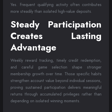
Yes. Frequent qualifying activity often contributes
more steadily than isolated high-value deposits.
Steady Participation
Creates Lasting
Advantage
Weekly reward tracking, timely credit redemption,
and careful game selection shape stronger
membership growth over time. Those specific habits
strengthen account value beyond individual sessions,
proving sustained participation delivers meaningful
returns through accumulated privileges rather than
depending on isolated winning moments.