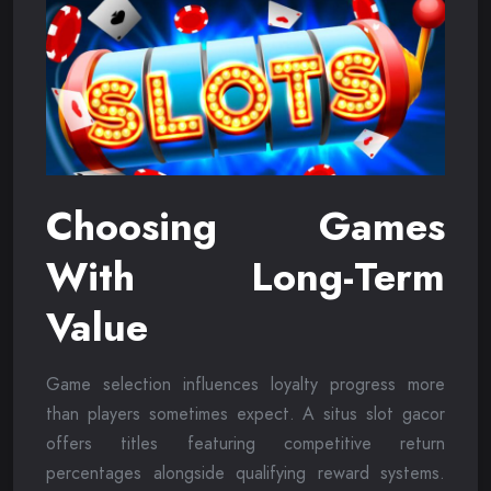
Choosing Games
With Long-Term
Value
Game selection influences loyalty progress more
than players sometimes expect. A situs slot gacor
offers titles featuring competitive return
percentages alongside qualifying reward systems.