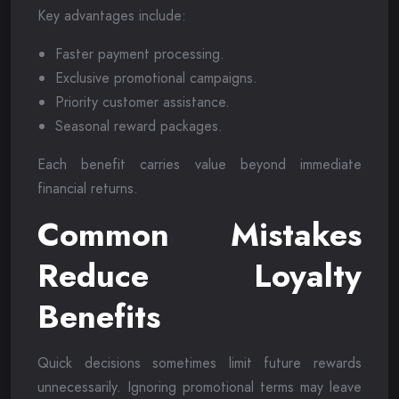
Key advantages include:
Faster payment processing.
Exclusive promotional campaigns.
Priority customer assistance.
Seasonal reward packages.
Each benefit carries value beyond immediate
financial returns.
Common Mistakes
Reduce Loyalty
Benefits
Quick decisions sometimes limit future rewards
unnecessarily. Ignoring promotional terms may leave