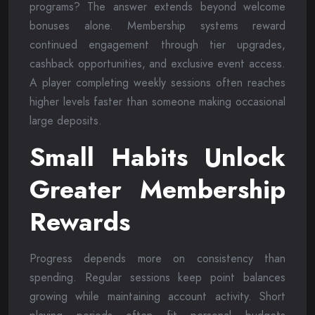
programs? The answer extends beyond welcome
bonuses alone. Membership systems reward
continued engagement through tier upgrades,
cashback opportunities, and exclusive event access.
A player completing weekly sessions often reaches
higher levels faster than someone making occasional
large deposits.
Small Habits Unlock
Greater Membership
Rewards
Progress depends more on consistency than
spending. Regular sessions keep point balances
growing while maintaining account activity. Short