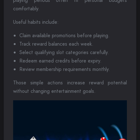
playing periods often fit personal budgets
comfortably.
Useful habits include:
Claim available promotions before playing.
Track reward balances each week.
Select qualifying slot categories carefully.
Redeem earned credits before expiry.
Review membership requirements monthly.
Those simple actions increase reward potential
without changing entertainment goals.