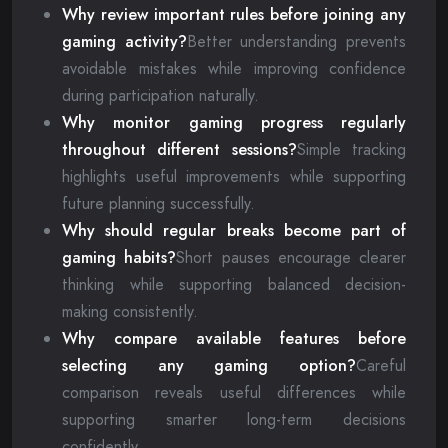
Why review important rules before joining any
gaming activity?
Better understanding prevents
avoidable mistakes while improving confidence
during participation naturally.
Why monitor gaming progress regularly
throughout different sessions?
Simple tracking
highlights useful improvements while supporting
future planning successfully.
Why should regular breaks become part of
gaming habits?
Short pauses encourage clearer
thinking while supporting balanced decision-
making consistently.
Why compare available features before
selecting any gaming option?
Careful
comparison reveals useful differences while
supporting smarter long-term decisions
confidently.