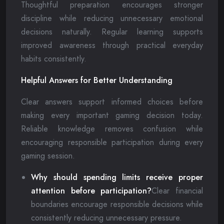
Thoughtful preparation encourages stronger
discipline while reducing unnecessary emotional
decisions naturally. Regular learning supports
improved awareness through practical everyday
habits consistently.
Helpful Answers for Better Understanding
Clear answers support informed choices before
making every important gaming decision today.
Reliable knowledge removes confusion while
encouraging responsible participation during every
gaming session.
Why should spending limits receive proper
attention before participation?
Clear financial
boundaries encourage responsible decisions while
consistently reducing unnecessary pressure.