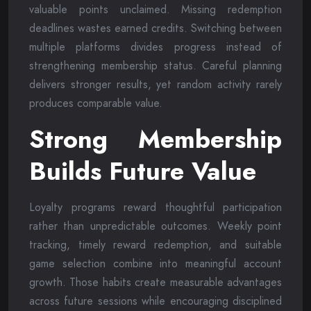
valuable points unclaimed. Missing redemption
deadlines wastes earned credits. Switching between
multiple platforms divides progress instead of
strengthening membership status. Careful planning
delivers stronger results, yet random activity rarely
produces comparable value.
Strong Membership
Builds Future Value
Loyalty programs reward thoughtful participation
rather than unpredictable outcomes. Weekly point
tracking, timely reward redemption, and suitable
game selection combine into meaningful account
growth. Those habits create measurable advantages
across future sessions while encouraging disciplined