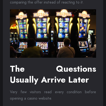
comparing the offer instead of reacting to it.
The Questions
Usually Arrive Later
Very few visitors read every condition before
opening a casino website.