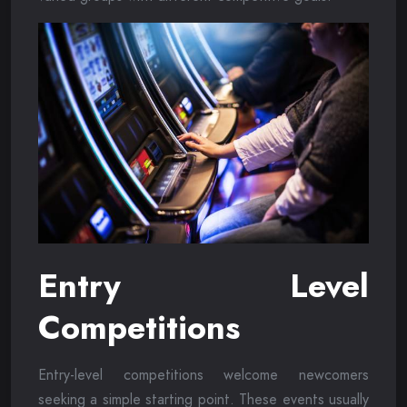
Entry Level
Competitions
Entry-level competitions welcome newcomers
seeking a simple starting point. These events usually