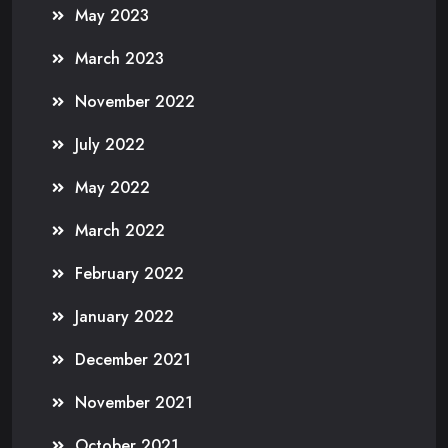
May 2023
March 2023
November 2022
July 2022
May 2022
March 2022
February 2022
January 2022
December 2021
November 2021
October 2021