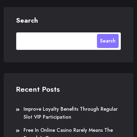
Search
Search
Recent Posts
Improve Loyalty Benefits Through Regular
Slot VIP Participation
Free In Online Casino Rarely Means The