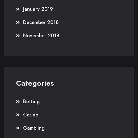
January 2019
December 2018
November 2018
Categories
Betting
Casino
Gambling