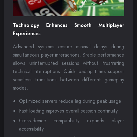
Technology Enhances Smooth Multiplayer
Experiences
Advanced systems ensure minimal delays during
simultaneous player interactions. Stable performance
allows uninterrupted sessions without frustrating
technical interruptions. Quick loading times support
seamless transitions between different gameplay
modes.
Optimized servers reduce lag during peak usage
Fast loading improves overall session continuity
Cross-device compatibility expands player
accessibility