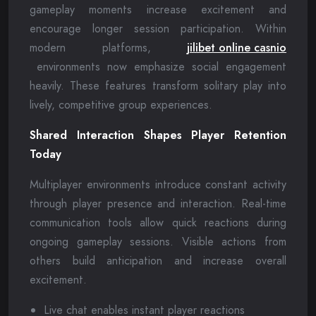
gameplay moments increase excitement and
encourage longer session participation. Within
modern platforms,
jilibet online casnio
environments now emphasize social engagement
heavily. These features transform solitary play into
lively, competitive group experiences.
Shared Interaction Shapes Player Retention
Today
Multiplayer environments introduce constant activity
through player presence and interaction. Real-time
communication tools allow quick reactions during
ongoing gameplay sessions. Visible actions from
others build anticipation and increase overall
excitement.
Live chat enables instant player reactions