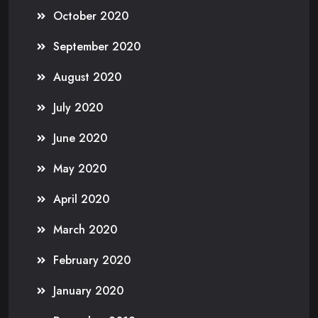
October 2020
September 2020
August 2020
July 2020
June 2020
May 2020
April 2020
March 2020
February 2020
January 2020