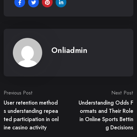
Onliadmin
Post
Previous Post
Next Post
User retention method
Understanding Odds F
navigation
s understanding repea
ormats and Their Role
ted participation in onl
in Online Sports Bettin
ine casino activity
g Decisions