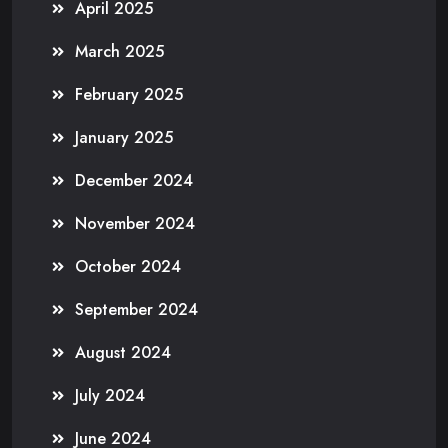
April 2025
March 2025
February 2025
January 2025
December 2024
November 2024
October 2024
September 2024
August 2024
July 2024
June 2024