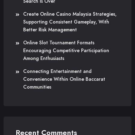
Search Is Over
Create Online Casino Malaysia Strategies,
Supporting Consistent Gameplay, With
Better Risk Management
Online Slot Tournament Formats
Encouraging Competitive Participation
Among Enthusiasts
Connecting Entertainment and
Convenience Within Online Baccarat
Communities
Recent Comments