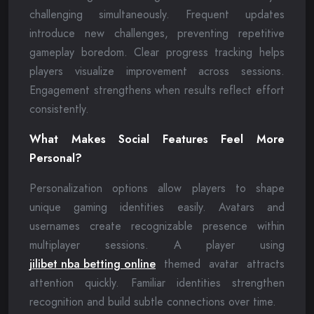
challenging simultaneously. Frequent updates
introduce new challenges, preventing repetitive
gameplay boredom. Clear progress tracking helps
players visualize improvement across sessions.
Engagement strengthens when results reflect effort
consistently.
What Makes Social Features Feel More
Personal?
Personalization options allow players to shape
unique gaming identities easily. Avatars and
usernames create recognizable presence within
multiplayer sessions. A player using
jilibet nba betting online
themed avatar attracts
attention quickly. Familiar identities strengthen
recognition and build subtle connections over time.