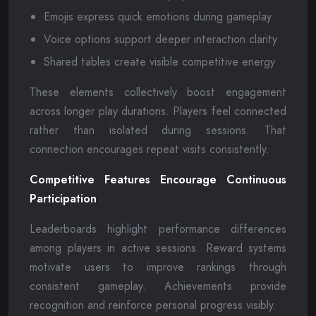
Emojis express quick emotions during gameplay
Voice options support deeper interaction clarity
Shared tables create visible competitive energy
These elements collectively boost engagement
across longer play durations. Players feel connected
rather than isolated during sessions. That
connection encourages repeat visits consistently.
Competitive Features Encourage Continuous
Participation
Leaderboards highlight performance differences
among players in active sessions. Reward systems
motivate users to improve rankings through
consistent gameplay. Achievements provide
recognition and reinforce personal progress visibly.