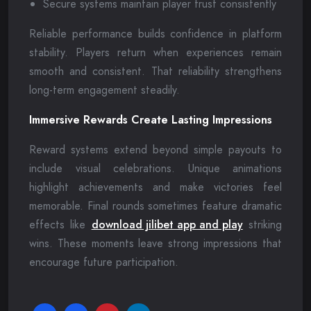
Secure systems maintain player trust consistently
Reliable performance builds confidence in platform
stability. Players return when experiences remain
smooth and consistent. That reliability strengthens
long-term engagement steadily.
Immersive Rewards Create Lasting Impressions
Reward systems extend beyond simple payouts to
include visual celebrations. Unique animations
highlight achievements and make victories feel
memorable. Final rounds sometimes feature dramatic
effects like
download jilibet app and play
striking
wins. These moments leave strong impressions that
encourage future participation.