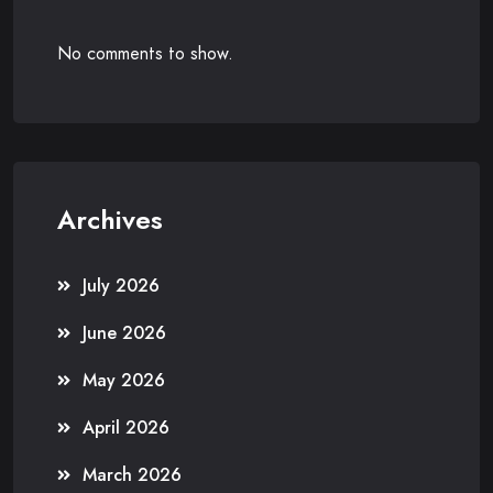
No comments to show.
Archives
July 2026
June 2026
May 2026
April 2026
March 2026