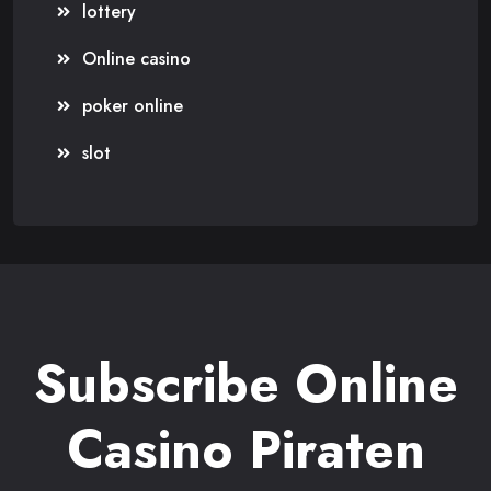
lottery
Online casino
poker online
slot
Subscribe Online
Casino Piraten