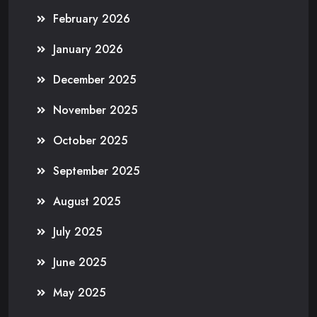
February 2026
January 2026
December 2025
November 2025
October 2025
September 2025
August 2025
July 2025
June 2025
May 2025