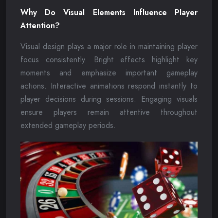
Why Do Visual Elements Influence Player
Attention?
Visual design plays a major role in maintaining player
focus consistently. Bright effects highlight key
moments and emphasize important gameplay
actions. Interactive animations respond instantly to
player decisions during sessions. Engaging visuals
ensure players remain attentive throughout
extended gameplay periods.