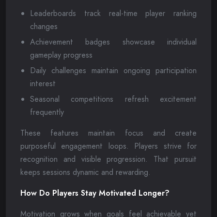
Leaderboards track real-time player ranking
changes
Achievement badges showcase individual
gameplay progress
Daily challenges maintain ongoing participation
interest
Seasonal competitions refresh excitement
frequently
These features maintain focus and create
purposeful engagement loops. Players strive for
recognition and visible progression. That pursuit
keeps sessions dynamic and rewarding.
How Do Players Stay Motivated Longer?
Motivation grows when goals feel achievable yet