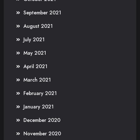
September 2021
August 2021
July 2021
May 2021
April 2021
March 2021
February 2021
January 2021
December 2020
November 2020