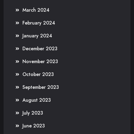
March 2024
February 2024
January 2024
December 2023
November 2023
October 2023
September 2023
August 2023
July 2023
June 2023