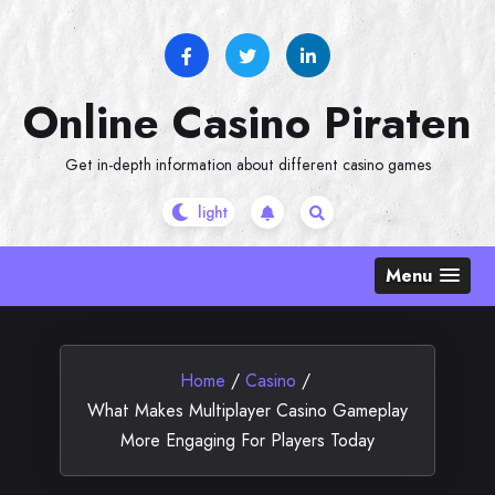
Skip
to
content
Online Casino Piraten
Get in-depth information about different casino games
Menu
Home
/
Casino
/
What Makes Multiplayer Casino Gameplay
More Engaging For Players Today