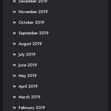
December 2019
November 2019
October 2019
September 2019
August 2019
July 2019
June 2019
May 2019
April 2019
March 2019
February 2019