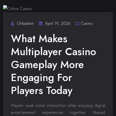
Onliadmin
April 19, 2026
Casino
What Makes
Multiplayer Casino
Gameplay More
Engaging For
Players Today
Players seek richer interaction while enjoying digital
entertainment experiences together. Shared