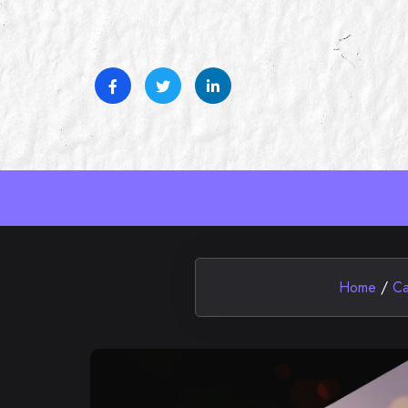
Skip
to
content
Home
/
Ca