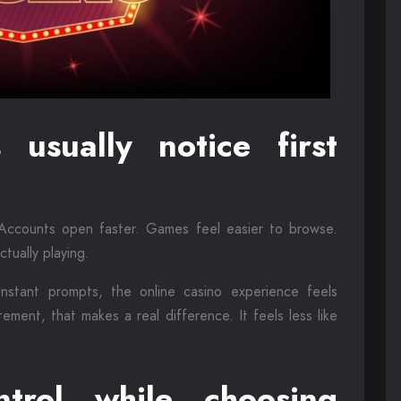
usually notice first
 Accounts open faster. Games feel easier to browse.
ctually playing.
stant prompts, the online casino experience feels
ement, that makes a real difference. It feels less like
trol while choosing