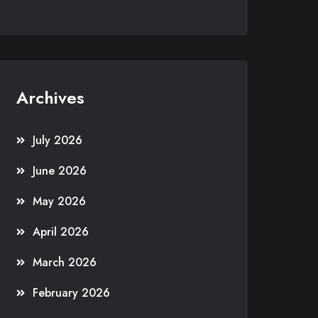
Archives
July 2026
June 2026
May 2026
April 2026
March 2026
February 2026