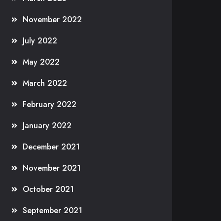
November 2022
July 2022
May 2022
March 2022
February 2022
January 2022
December 2021
November 2021
October 2021
September 2021