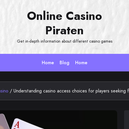
Online Casino
Piraten
Get in-depth information about different casino games
Home
Blog
Home
sino
/
Understanding casino access choices for players seeking fl