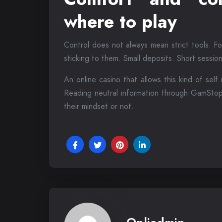
where to play
Control does not always mean strict tools. Fo
sticking to them. Small deposits. Short sessio
An online casino that allows this kind of se
Reading neutral information through GamSto
their mindset or not.