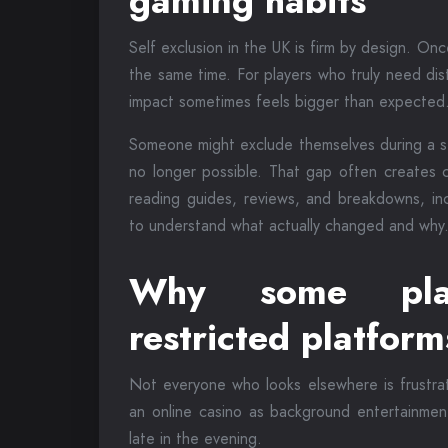
gaming habits
Self exclusion in the UK is firm by design. On
the same time. For players who truly need dist
impact sometimes feels bigger than expected
Someone might exclude themselves during a stre
no longer possible. That gap often creates c
reading guides, reviews, and breakdowns, in
to understand what actually changed and why
Why some pla
restricted platform
Not everyone who looks elsewhere is frustra
an online casino as background entertainmen
late in the evening.