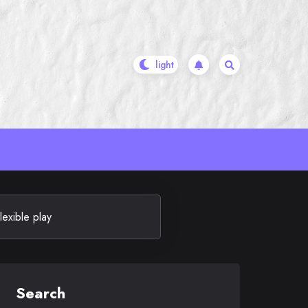
exible play
Search