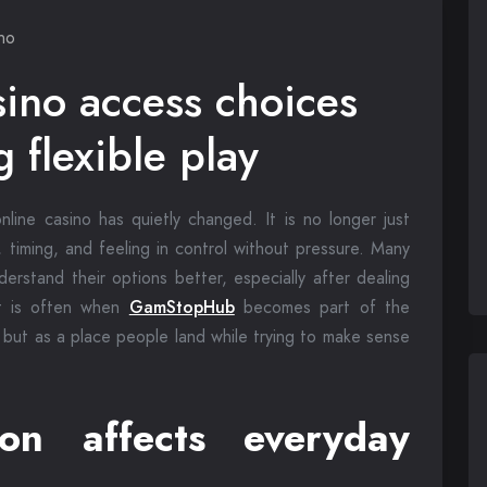
no
ino access choices
g flexible play
ine casino has quietly changed. It is no longer just
 timing, and feeling in control without pressure. Many
erstand their options better, especially after dealing
at is often when
GamStopHub
becomes part of the
, but as a place people land while trying to make sense
on affects everyday