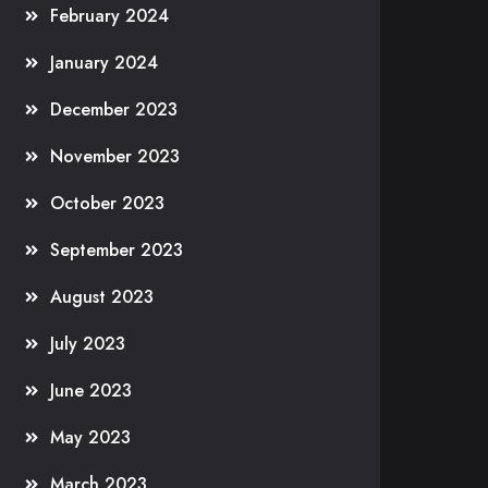
February 2024
January 2024
December 2023
November 2023
October 2023
September 2023
August 2023
July 2023
June 2023
May 2023
March 2023