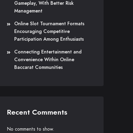
Gameplay, With Better Risk
Management
Online Slot Tournament Formats
Encouraging Competitive
Participation Among Enthusiasts
Connecting Entertainment and
Convenience Within Online
Baccarat Communities
Recent Comments
No comments to show.