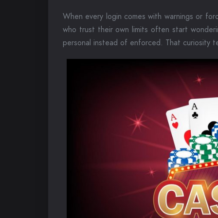
When every login comes with warnings or forc
who trust their own limits often start wonderi
personal instead of enforced. That curiosity t