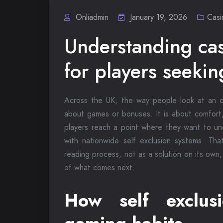
Onliadmin
January 19, 2026
Casi
Understanding cas
for players seekin
Across the UK, the way people look at an onl
about games or bonuses. It is about comfort,
players reach a point where they want to und
with nationwide self exclusion systems. Th
reading process, not as a solution on its own
of what comes next.
How self exclusi