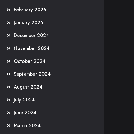
February 2025
January 2025
December 2024
November 2024
October 2024
September 2024
August 2024
July 2024
June 2024
March 2024