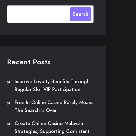
Search
Recent Posts
Improve Loyalty Benefits Through
Regular Slot VIP Participation
Free In Online Casino Rarely Means
The Search Is Over
Create Online Casino Malaysia
Strategies, Supporting Consistent