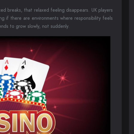
ed breaks, that relaxed feeling disappears. UK players
ng if there are environments where responsibility feels
ends to grow slowly, not suddenly.