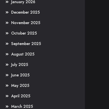
January 2026
December 2025
November 2025
October 2025
September 2025
August 2025
July 2025
June 2025
May 2025
April 2025
March 2025