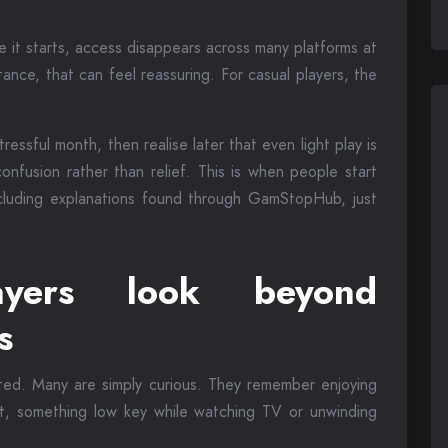
ce it starts, access disappears across many platforms at
ance, that can feel reassuring. For casual players, the
.
ssful month, then realise later that even light play is
onfusion rather than relief. This is when people start
cluding explanations found through GamStopHub, just
.
yers look beyond
s
ted. Many are simply curious. They remember enjoying
t, something low key while watching TV or unwinding