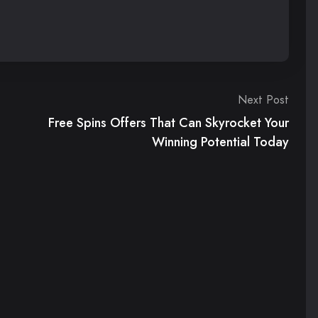
Next Post
Free Spins Offers That Can Skyrocket Your
Winning Potential Today