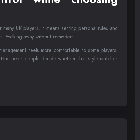
r many UK players, it means setting personal rules and
ns. Walking away without reminders.
lf management feels more comfortable to some players.
pHub helps people decide whether that style matches