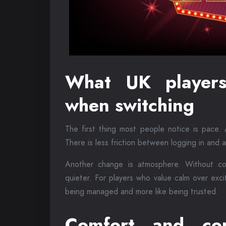
What UK players 
when switching
The first thing most people notice is pace.
There is less friction between logging in and a
Another change is atmosphere. Without con
quieter. For players who value calm over excit
being managed and more like being trusted.
Comfort and con