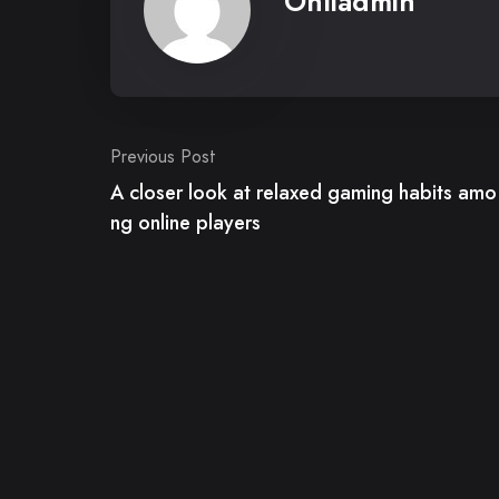
Onliadmin
Post
Previous Post
A closer look at relaxed gaming habits amo
navigation
ng online players