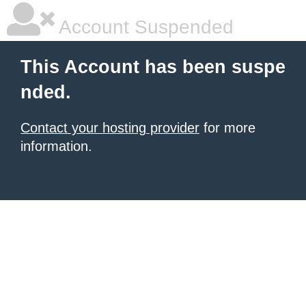
Account Suspended
This Account has been suspe
nded.
Contact your hosting provider
for more
information.