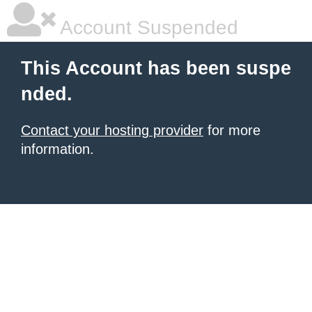
Account Suspended
This Account has been suspe
nded.
Contact your hosting provider
for more
information.