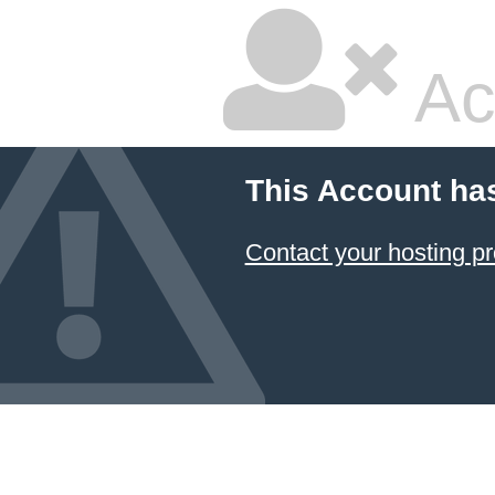
Ac
This Account ha
Contact your hosting pr