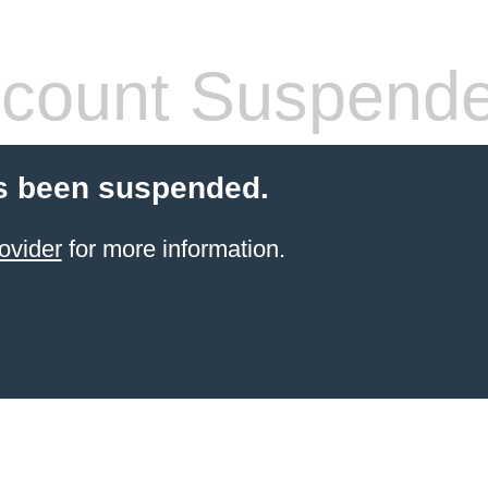
count Suspend
s been suspended.
ovider
for more information.